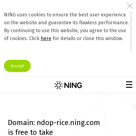
NING uses cookies to ensure the best user experience
on the website and guarantee its flawless performance.
By continuing to use this website, you agree to the use
of cookies. Click
here
for details or close this window.
Accept
Domain:
ndop-rice.ning.com
is free to take