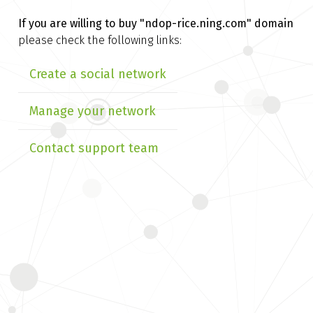
If you are willing to buy
"ndop-rice.ning.com" domain
please check the following links:
Create a social network
Manage your network
Contact support team